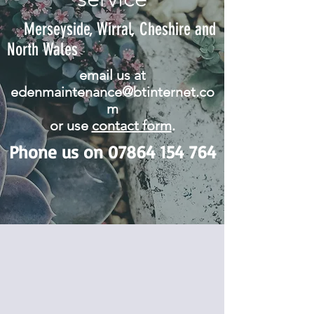
Merseyside, Wirral, Cheshire and
North Wales
email us at
edenmaintenance@btinternet.co
m
or use
contact form
.
Phone us on
07864 154 764