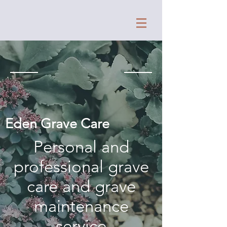
Eden Grave Care
Personal and
professional grave
care and grave
maintenance
service